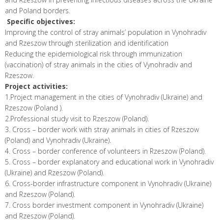
and Poland borders.
Specific objectives
:
Improving the control of stray animals’ population in Vynohradiv
and Rzeszow through sterilization and identification
Reducing the epidemiological risk through immunization
(vaccination) of stray animals in the cities of Vynohradiv and
Rzeszow.
Project activities
:
1.Project management in the cities of Vynohradiv (Ukraine) and
Rzeszow (Poland ).
2.Professional study visit to Rzeszow (Poland).
3. Cross – border work with stray animals in cities of Rzeszow
(Poland) and Vynohradiv (Ukraine).
4. Cross – border conference of volunteers in Rzeszow (Poland).
5. Cross – border explanatory and educational work in Vynohradiv
(Ukraine) and Rzeszow (Poland).
6. Cross-border infrastructure component in Vynohradiv (Ukraine)
and Rzeszow (Poland).
7. Cross border investment component in Vynohradiv (Ukraine)
and Rzeszow (Poland).