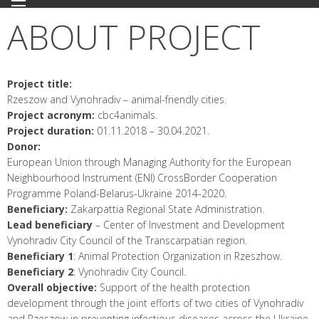
l
a
ABOUT PROJECT
n
g
u
Project title
:
a
Rzeszow and Vynohradiv – animal-friendly cities.
g
Project acronym
:
cbc4animals.
e
Project duration:
01.11.2018 – 30.04.2021.
Donor:
European Union through Managing Authority for the European
Neighbourhood Instrument (ENI) CrossBorder Cooperation
Programme Poland-Belarus-Ukraine 2014-2020.
Beneficiary:
Zakarpattia Regional State Administration.
Lead beneficiary
– Center of Investment and Development
Vynohradiv City Council of the Transcarpatian region.
Beneficiary
1
: Animal Protection Organization in Rzeszhow.
Beneficiary
2
: Vynohradiv City Council.
Overall objective
:
Support of the health protection
development through the joint efforts of two cities of Vynohradiv
and Rzeszow in preventing infectious diseases across the Ukraine