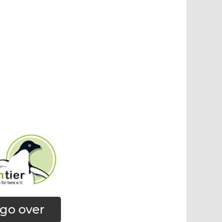
go over