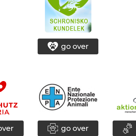
go over
over
go over