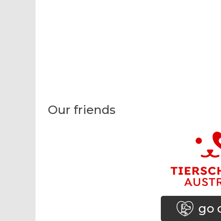
Our friends
go 