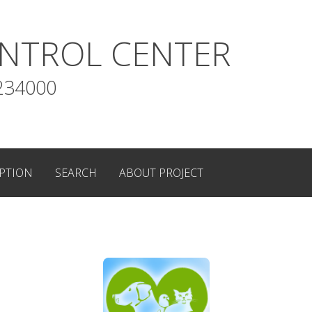
NTROL CENTER
234000
PTION
SEARCH
ABOUT PROJECT